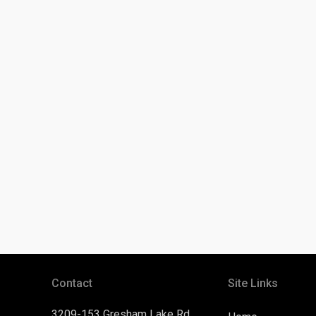
Contact
Site Links
3209-153 Gresham Lake Rd.