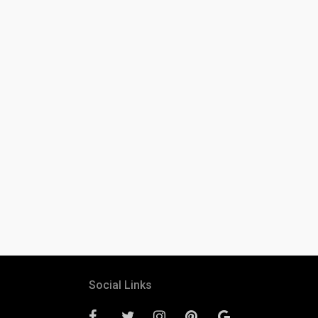
Social Links