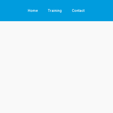
Home
Training
Contact