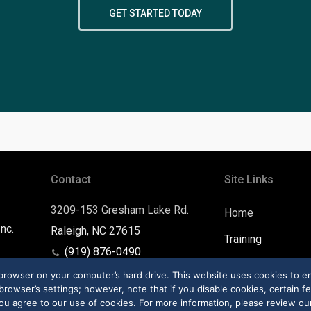
GET STARTED TODAY
Contact
Site Links
3209-153 Gresham Lake Rd.
Home
nc.
Raleigh, NC 27615
Training
(919) 876-0490
Contact
support@ltdhq.com
r browser on your computer’s hard drive. This website uses cookies to 
rowser’s settings; however, note that if you disable cookies, certain fe
ou agree to our use of cookies. For more information, please review our