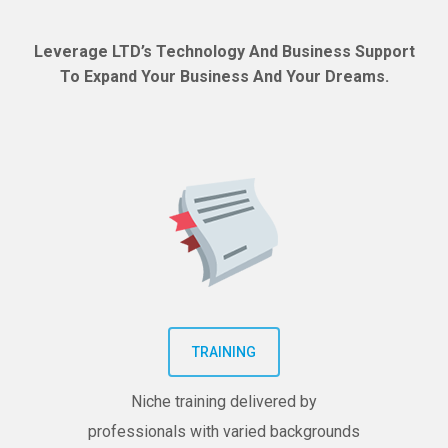
Leverage LTD’s Technology And Business Support
To Expand Your Business And Your Dreams.
TRAINING
Niche training delivered by
professionals with varied backgrounds