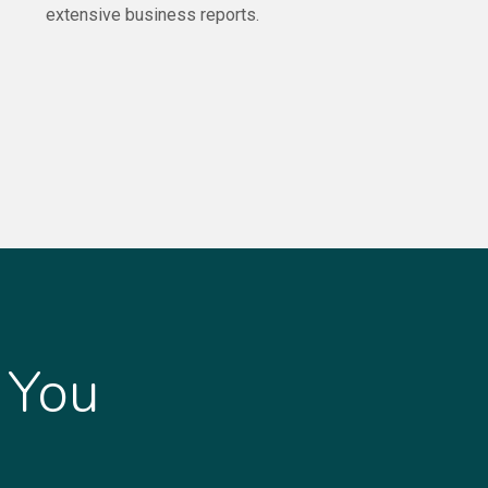
extensive business reports.
 You