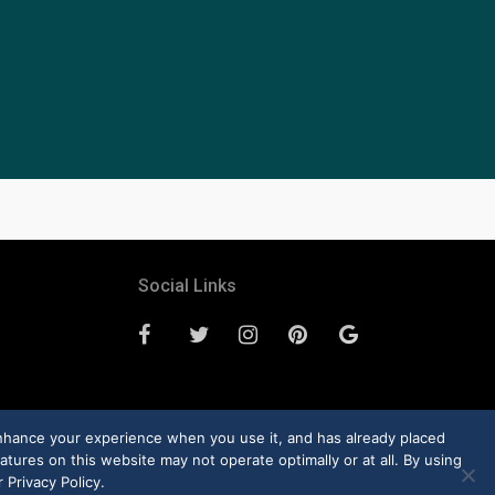
Social Links
enhance your experience when you use it, and has already placed
atures on this website may not operate optimally or at all. By using
 Privacy Policy.