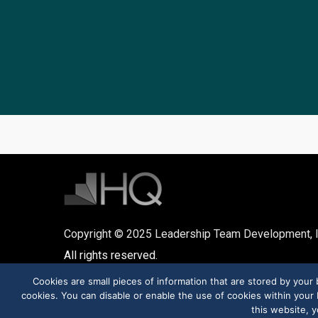
Copyright © 2025 Leadership Team Development, I
All rights reserved.
Cookies are small pieces of information that are stored by you
cookies. You can disable or enable the use of cookies within your b
this website, y