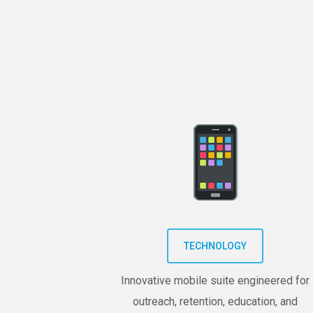
TECHNOLOGY
Innovative mobile suite engineered for
outreach, retention, education, and