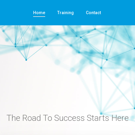
Home
Training
Contact
The Road To Success Starts Here