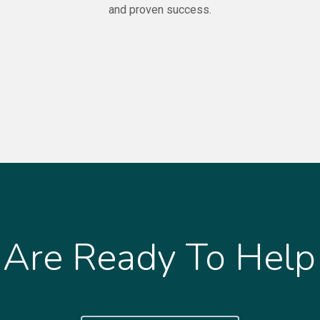
and proven success.
Are Ready To Help