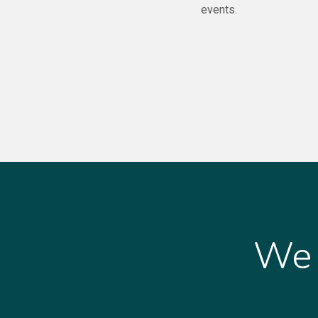
events.
We 