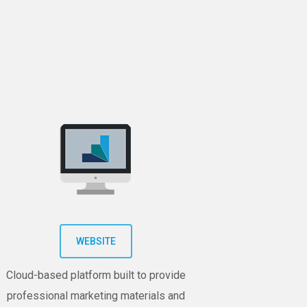
WEBSITE
Cloud-based platform built to provide
professional marketing materials and