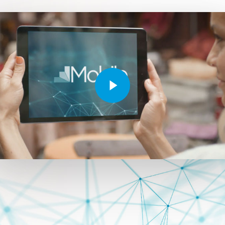
Play Video
Play Video