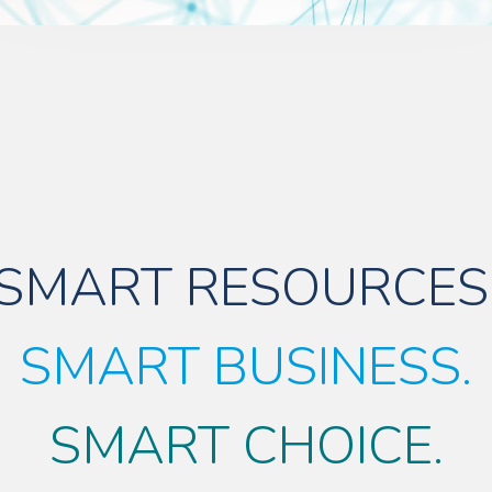
SMART RESOURCES
SMART BUSINESS.
SMART CHOICE.