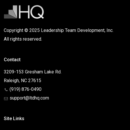
Copyright © 2025 Leadership Team Development, Inc.
All rights reserved.
Contact
3209-153 Gresham Lake Rd.
Raleigh, NC 27615
(919) 876-0490
support@ltdhq.com
Site Links