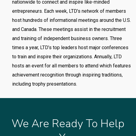
nationwide to connect and inspire like-minded
entrepreneurs. Each week, LTD’s network of members
host hundreds of informational meetings around the U.S.
and Canada. These meetings assist in the recruitment
and training of independent business owners. Three
times a year, LTD’s top
leaders host major conferences
to train and inspire their organizations. Annually, LTD
hosts an event for all members to attend which features
achievement recognition through inspiring traditions,
including trophy presentations.
We Are Ready To Help