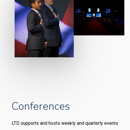
Conferences
LTD supports and hosts weekly and quarterly events