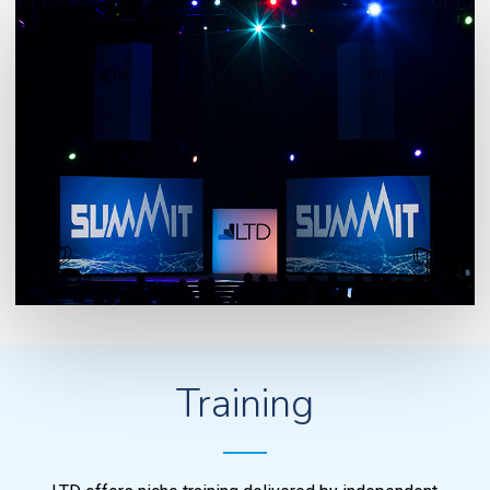
Training