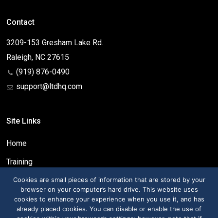
Contact
3209-153 Gresham Lake Rd.
Raleigh, NC 27615
(919) 876-0490
support@ltdhq.com
Site Links
Home
Training
Contact
Cookies are small pieces of information that are stored by your
browser on your computer’s hard drive. This website uses
cookies to enhance your experience when you use it, and has
already placed cookies. You can disable or enable the use of
Social Links