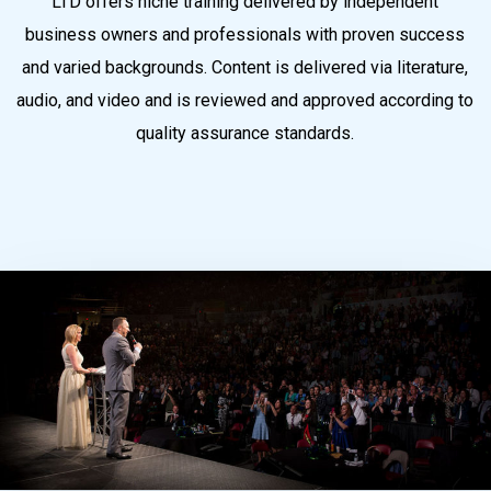
LTD offers niche training delivered by independent
business owners and professionals with proven success
and varied backgrounds. Content is delivered via literature,
audio, and video and is reviewed and approved according to
quality assurance standards.