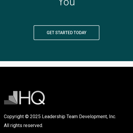
You
GET STARTED TODAY
Copyright © 2025 Leadership Team Development, Inc.
All rights reserved.