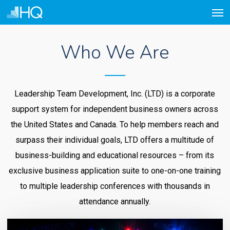
Men
Skip
to
main
Who We Are
content
Leadership Team Development, Inc. (LTD) is a corporate
support system for independent business owners across
the United States and Canada. To help members reach and
surpass their individual goals, LTD offers a multitude of
business-building and educational resources – from its
exclusive business application suite to one-on-one training
to multiple leadership conferences with thousands in
attendance annually.